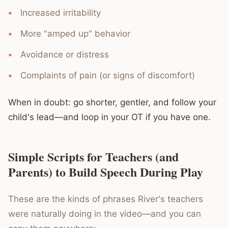
Increased irritability
More "amped up" behavior
Avoidance or distress
Complaints of pain (or signs of discomfort)
When in doubt: go shorter, gentler, and follow your
child's lead—and loop in your OT if you have one.
Simple Scripts for Teachers (and
Parents) to Build Speech During Play
These are the kinds of phrases River's teachers
were naturally doing in the video—and you can