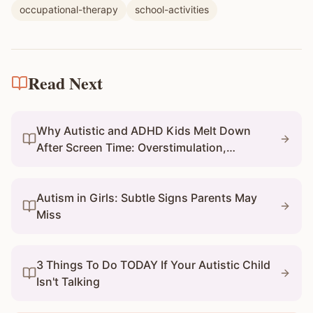
occupational-therapy
school-activities
Read Next
Why Autistic and ADHD Kids Melt Down
After Screen Time: Overstimulation,
Transitions, and What Parents Can Do
Autism in Girls: Subtle Signs Parents May
Miss
3 Things To Do TODAY If Your Autistic Child
Isn't Talking