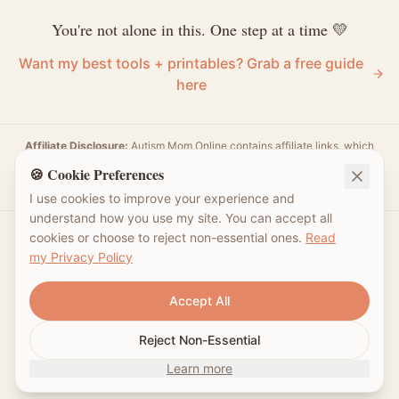
You're not alone in this. One step at a time 💛
Want my best tools + printables? Grab a free guide
here
Affiliate Disclosure:
Autism Mom Online contains affiliate links, which
means I may earn a small commission for purchases made through those
🍪 Cookie Preferences
links. Your support helps sustain my platform and enables me to continue
providing valuable content. Thank you!
I use cookies to improve your experience and
understand how you use my site. You can accept all
cookies or choose to reject non-essential ones.
Read
my Privacy Policy
Follow Me
Accept All
Reject Non-Essential
©
2026
Autism Mom. Made with 💛 for autism families.
Learn more
I'm not a doctor—just a mom sharing what helped our family.