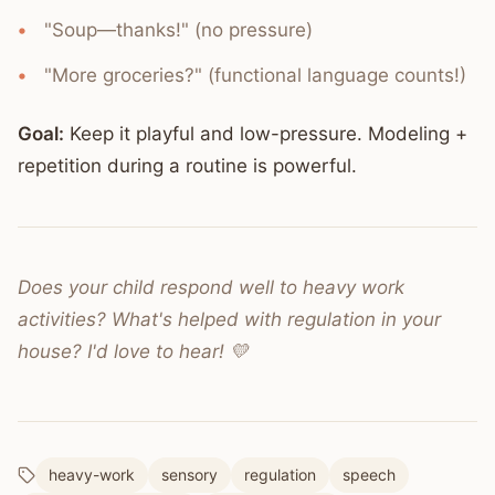
"Soup—thanks!" (no pressure)
"More groceries?" (functional language counts!)
Goal:
Keep it playful and low-pressure. Modeling +
repetition during a routine is powerful.
Does your child respond well to heavy work
activities? What's helped with regulation in your
house? I'd love to hear! 💛
heavy-work
sensory
regulation
speech