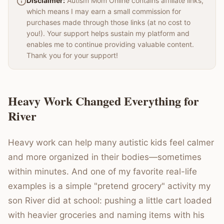
Disclaimer:
Autism Mom Online contains affiliate links,
which means I may earn a small commission for
purchases made through those links (at no cost to
you!). Your support helps sustain my platform and
enables me to continue providing valuable content.
Thank you for your support!
Heavy Work Changed Everything for
River
Heavy work can help many autistic kids feel calmer
and more organized in their bodies—sometimes
within minutes. And one of my favorite real-life
examples is a simple "pretend grocery" activity my
son River did at school: pushing a little cart loaded
with heavier groceries and naming items with his