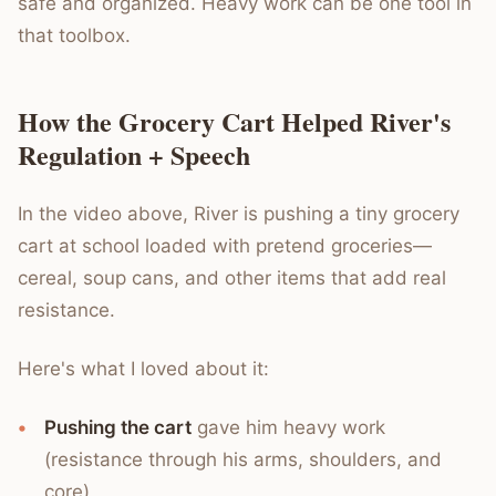
safe and organized. Heavy work can be one tool in
that toolbox.
How the Grocery Cart Helped River's
Regulation + Speech
In the video above, River is pushing a tiny grocery
cart at school loaded with pretend groceries—
cereal, soup cans, and other items that add real
resistance.
Here's what I loved about it:
Pushing the cart
gave him heavy work
(resistance through his arms, shoulders, and
core)