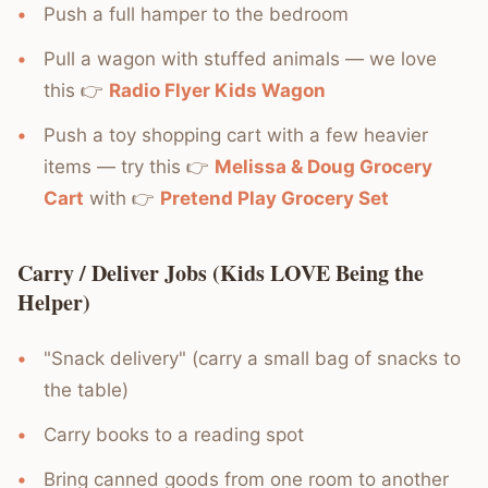
Push a full hamper to the bedroom
Pull a wagon with stuffed animals — we love
this 👉
Radio Flyer Kids Wagon
Push a toy shopping cart with a few heavier
items — try this 👉
Melissa & Doug Grocery
Cart
with 👉
Pretend Play Grocery Set
Carry / Deliver Jobs (Kids LOVE Being the
Helper)
"Snack delivery" (carry a small bag of snacks to
the table)
Carry books to a reading spot
Bring canned goods from one room to another