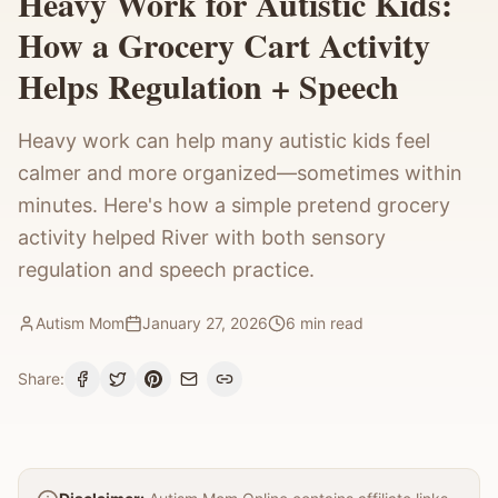
Heavy Work for Autistic Kids:
How a Grocery Cart Activity
Helps Regulation + Speech
Heavy work can help many autistic kids feel
calmer and more organized—sometimes within
minutes. Here's how a simple pretend grocery
activity helped River with both sensory
regulation and speech practice.
Autism Mom
January 27, 2026
6
min read
Share: