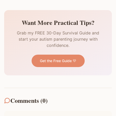
Want More Practical Tips?
Grab my FREE 30-Day Survival Guide and
start your autism parenting journey with
confidence.
Get the Free Guide 💛
Comments (
0
)