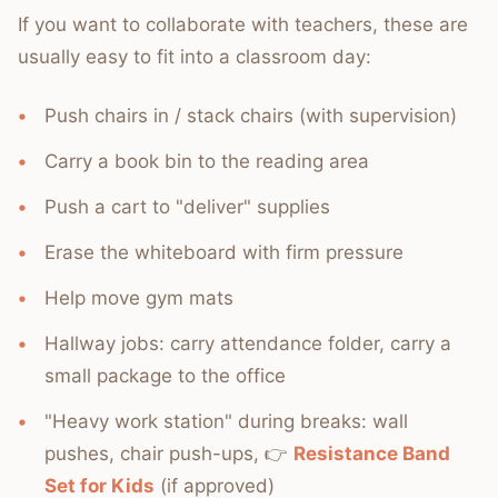
If you want to collaborate with teachers, these are
usually easy to fit into a classroom day:
Push chairs in / stack chairs (with supervision)
Carry a book bin to the reading area
Push a cart to "deliver" supplies
Erase the whiteboard with firm pressure
Help move gym mats
Hallway jobs: carry attendance folder, carry a
small package to the office
"Heavy work station" during breaks: wall
pushes, chair push-ups, 👉
Resistance Band
Set for Kids
(if approved)