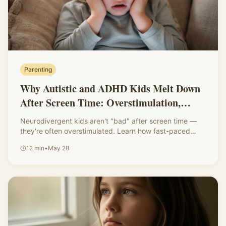
Parenting
Why Autistic and ADHD Kids Melt Down
After Screen Time: Overstimulation,
Transitions, and What Parents Can Do
Neurodivergent kids aren't "bad" after screen time —
they're often overstimulated. Learn how fast-paced
shows, loud sounds, and bright visuals affect their
12
min
•
May 28
nervous system, plus gentle ways to support smoother
transitions.