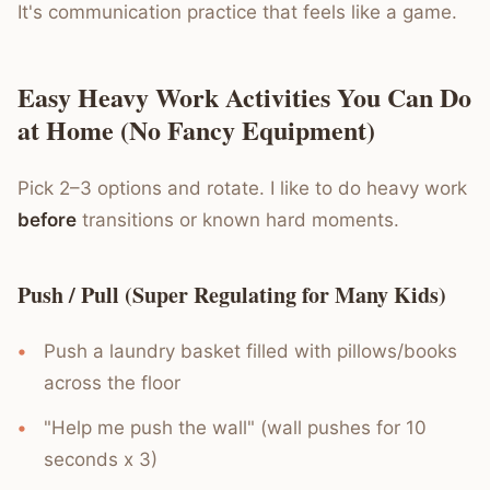
It's communication practice that feels like a game.
Easy Heavy Work Activities You Can Do
at Home (No Fancy Equipment)
Pick 2–3 options and rotate. I like to do heavy work
before
transitions or known hard moments.
Push / Pull (Super Regulating for Many Kids)
Push a laundry basket filled with pillows/books
across the floor
"Help me push the wall" (wall pushes for 10
seconds x 3)