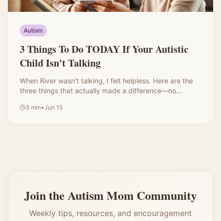
Autism
3 Things To Do TODAY If Your Autistic
Child Isn't Talking
When River wasn't talking, I felt helpless. Here are the
three things that actually made a difference—no
expensive programs required.
3
min
•
Jun 15
Join the Autism Mom Community
Weekly tips, resources, and encouragement