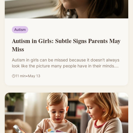
Autism
Autism in Girls: Subtle Signs Parents May
Miss
Autism in girls can be missed because it doesn't always
look like the picture many people have in their minds.
Some autistic girls seem social, copy their peers, hold it
11
min
•
May 13
together at school, then fall apart at home. Here are the
subtle signs worth noticing.