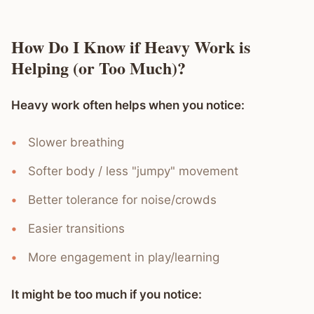
How Do I Know if Heavy Work is
Helping (or Too Much)?
Heavy work often helps when you notice:
Slower breathing
Softer body / less "jumpy" movement
Better tolerance for noise/crowds
Easier transitions
More engagement in play/learning
It might be too much if you notice: