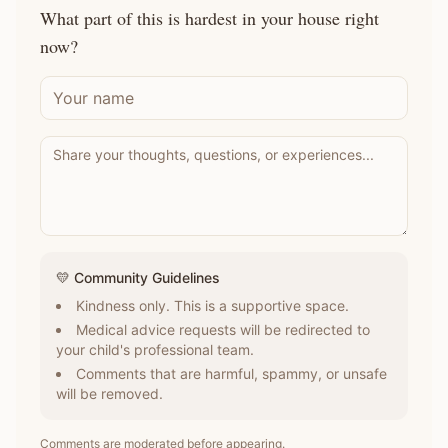
What part of this is hardest in your house right
now?
💛 Community Guidelines
Kindness only. This is a supportive space.
Medical advice requests will be redirected to
your child's professional team.
Comments that are harmful, spammy, or unsafe
will be removed.
Comments are moderated before appearing.