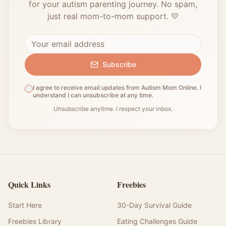
for your autism parenting journey. No spam,
just real mom-to-mom support. 💛
Subscribe
I agree to receive email updates from Autism Mom Online. I
understand I can unsubscribe at any time.
Unsubscribe anytime. I respect your inbox.
Quick Links
Freebies
Start Here
30-Day Survival Guide
Freebies Library
Eating Challenges Guide