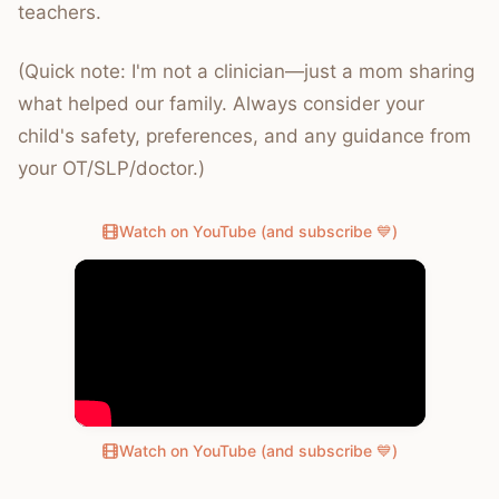
teachers.
(Quick note: I'm not a clinician—just a mom sharing
what helped our family. Always consider your
child's safety, preferences, and any guidance from
your OT/SLP/doctor.)
Watch on YouTube (and subscribe 💙)
Watch on YouTube (and subscribe 💙)