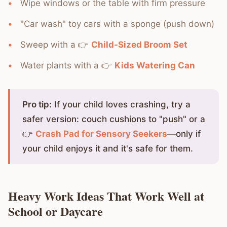
Wipe windows or the table with firm pressure
"Car wash" toy cars with a sponge (push down)
Sweep with a 👉
Child-Sized Broom Set
Water plants with a 👉
Kids Watering Can
Pro tip:
If your child loves crashing, try a
safer version: couch cushions to "push" or a
👉
Crash Pad for Sensory Seekers
—only if
your child enjoys it and it's safe for them.
Heavy Work Ideas That Work Well at
School or Daycare