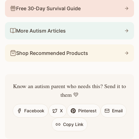
Free 30-Day Survival Guide
More Autism Articles
Shop Recommended Products
Know an autism parent who needs this? Send it to
them 💛
Facebook
X
Pinterest
Email
Copy Link