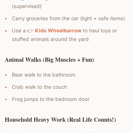
(supervised)
Carry groceries from the car (light + safe items)
Use a 👉
Kids Wheelbarrow
to haul toys or
stuffed animals around the yard
Animal Walks (Big Muscles + Fun)
Bear walk to the bathroom
Crab walk to the couch
Frog jumps to the bedroom door
Household Heavy Work (Real Life Counts!)