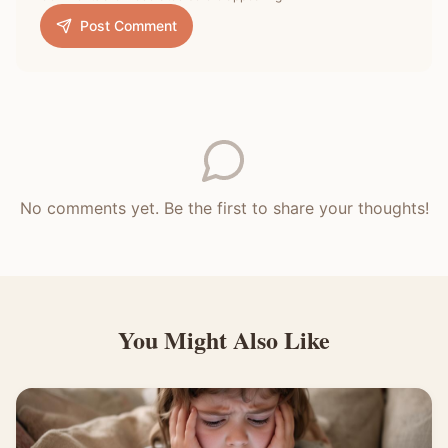
Post Comment
No comments yet. Be the first to share your thoughts!
You Might Also Like