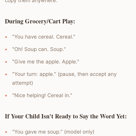
copy them anywhere:
During Grocery/Cart Play:
"You have cereal. Cereal."
"Oh! Soup can. Soup."
"Give me the apple. Apple."
"Your turn: apple." (pause, then accept any
attempt)
"Nice helping! Cereal in."
If Your Child Isn't Ready to Say the Word Yet:
"You gave me soup." (model only)