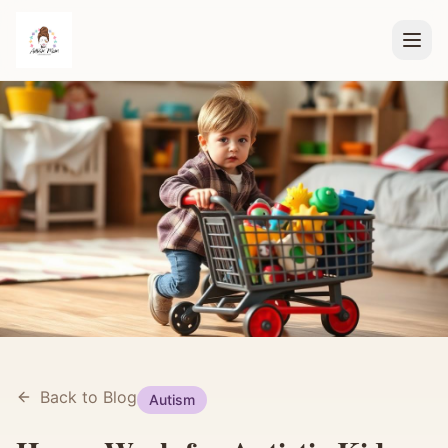
Back to Blog
Autism