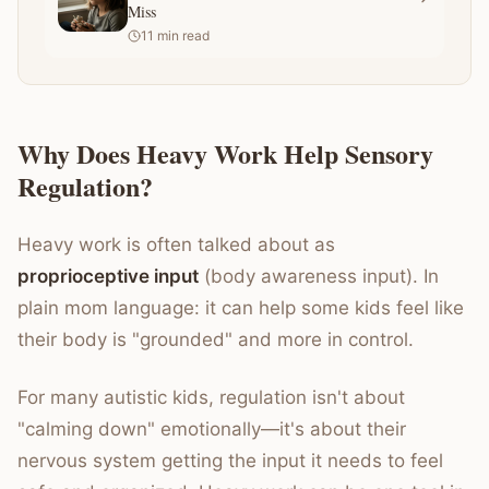
Miss
11
min read
Why Does Heavy Work Help Sensory
Regulation?
Heavy work is often talked about as
proprioceptive input
(body awareness input). In
plain mom language: it can help some kids feel like
their body is "grounded" and more in control.
For many autistic kids, regulation isn't about
"calming down" emotionally—it's about their
nervous system getting the input it needs to feel