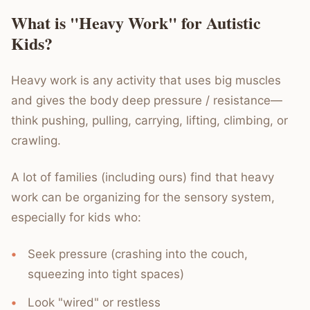
What is "Heavy Work" for Autistic
Kids?
Heavy work is any activity that uses big muscles
and gives the body deep pressure / resistance—
think pushing, pulling, carrying, lifting, climbing, or
crawling.
A lot of families (including ours) find that heavy
work can be organizing for the sensory system,
especially for kids who:
Seek pressure (crashing into the couch,
squeezing into tight spaces)
Look "wired" or restless