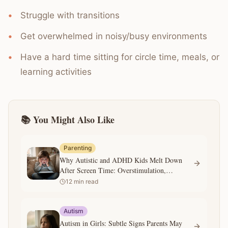
Struggle with transitions
Get overwhelmed in noisy/busy environments
Have a hard time sitting for circle time, meals, or
learning activities
📚 You Might Also Like
Parenting
Why Autistic and ADHD Kids Melt Down
After Screen Time: Overstimulation,
Transitions, and What Parents Can Do
12
min read
Autism
Autism in Girls: Subtle Signs Parents May