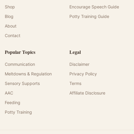
Shop
Encourage Speech Guide
Blog
Potty Training Guide
About
Contact
Popular Topics
Legal
Communication
Disclaimer
Meltdowns & Regulation
Privacy Policy
Sensory Supports
Terms
AAC
Affiliate Disclosure
Feeding
Potty Training