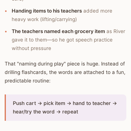
Handing items to his teachers
added more
heavy work (lifting/carrying)
The teachers named each grocery item
as River
gave it to them—so he got speech practice
without pressure
That "naming during play" piece is huge. Instead of
drilling flashcards, the words are attached to a fun,
predictable routine:
Push cart → pick item → hand to teacher →
hear/try the word → repeat