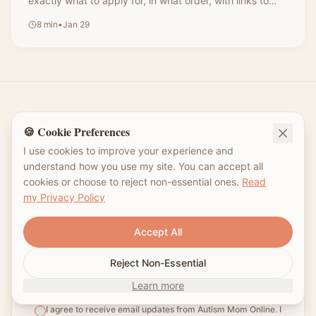
exactly what to apply for, in what order, with links to
every form—no jargon, just the plain-language guide I
8
min
•
Jan 29
wish I'd had.
🍪 Cookie Preferences
Join the Autism Mom Community
I use cookies to improve your experience and
understand how you use my site. You can accept all
Weekly tips, resources, and encouragement
cookies or choose to reject non-essential ones.
Read
for your autism parenting journey. No spam,
my Privacy Policy
just real mom-to-mom support. 💛
Accept All
Reject Non-Essential
Subscribe
Learn more
I agree to receive email updates from Autism Mom Online. I