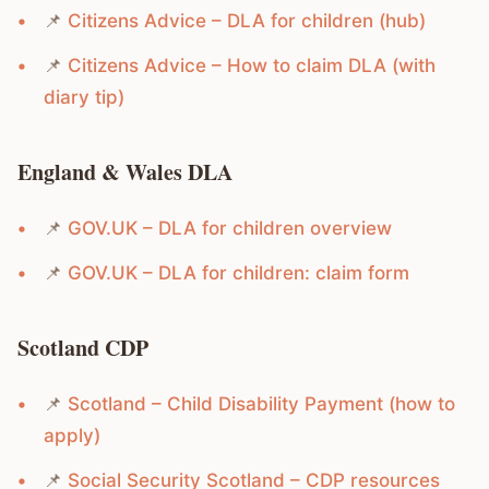
📌
Citizens Advice – DLA for children (hub)
📌
Citizens Advice – How to claim DLA (with
diary tip)
England & Wales DLA
📌
GOV.UK – DLA for children overview
📌
GOV.UK – DLA for children: claim form
Scotland CDP
📌
Scotland – Child Disability Payment (how to
apply)
📌
Social Security Scotland – CDP resources