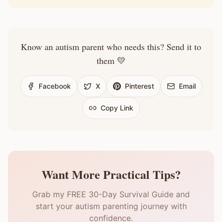
Know an autism parent who needs this? Send it to
them 💛
Facebook
X
Pinterest
Email
Copy Link
Want More Practical Tips?
Grab my FREE 30-Day Survival Guide and
start your autism parenting journey with
confidence.