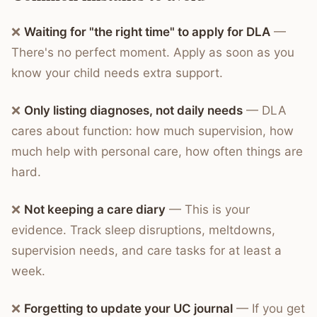
❌
Waiting for "the right time" to apply for DLA
—
There's no perfect moment. Apply as soon as you
know your child needs extra support.
❌
Only listing diagnoses, not daily needs
— DLA
cares about function: how much supervision, how
much help with personal care, how often things are
hard.
❌
Not keeping a care diary
— This is your
evidence. Track sleep disruptions, meltdowns,
supervision needs, and care tasks for at least a
week.
❌
Forgetting to update your UC journal
— If you get