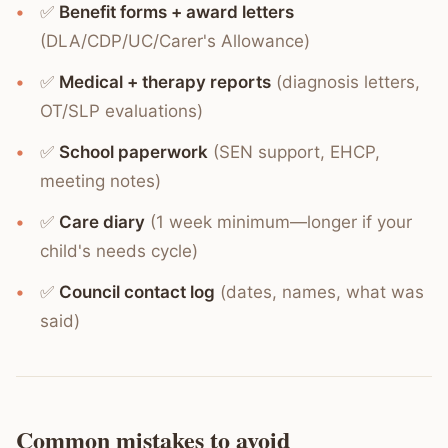
✅
Benefit forms + award letters
(DLA/CDP/UC/Carer's Allowance)
✅
Medical + therapy reports
(diagnosis letters,
OT/SLP evaluations)
✅
School paperwork
(SEN support, EHCP,
meeting notes)
✅
Care diary
(1 week minimum—longer if your
child's needs cycle)
✅
Council contact log
(dates, names, what was
said)
Common mistakes to avoid