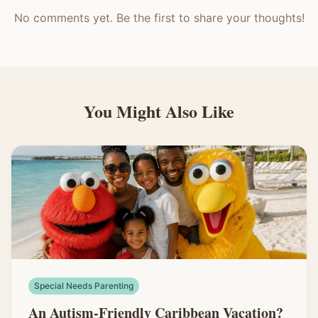
No comments yet. Be the first to share your thoughts!
You Might Also Like
Special Needs Parenting
An Autism-Friendly Caribbean Vacation?