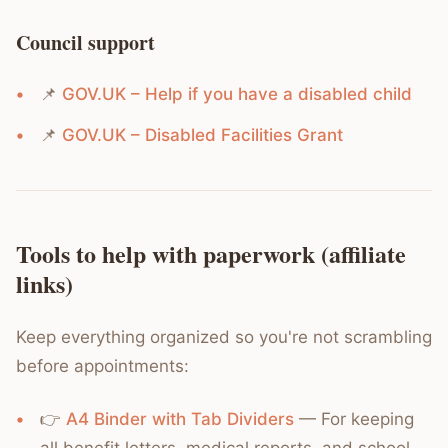
Council support
📌
GOV.UK – Help if you have a disabled child
📌
GOV.UK – Disabled Facilities Grant
Tools to help with paperwork (affiliate
links)
Keep everything organized so you're not scrambling
before appointments:
👉
A4 Binder with Tab Dividers
— For keeping