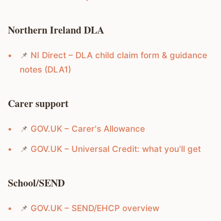
Northern Ireland DLA
📌
NI Direct – DLA child claim form & guidance
notes (DLA1)
Carer support
📌
GOV.UK – Carer's Allowance
📌
GOV.UK – Universal Credit: what you'll get
School/SEND
📌
GOV.UK – SEND/EHCP overview