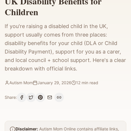
UK Disability Benefits for
Children
If you're raising a disabled child in the UK,
support usually comes from three places:
disability benefits for your child (DLA or Child
Disability Payment), support for you as a carer,
and local council + school support. Here's a clear
breakdown with official links.
Autism Mom
January 29, 2026
12
min read
Share:
Disclaimer:
Autism Mom Online contains affiliate links,