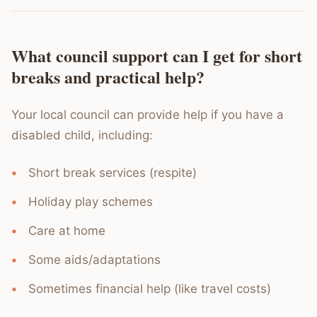
What council support can I get for short
breaks and practical help?
Your local council can provide help if you have a
disabled child, including:
Short break services (respite)
Holiday play schemes
Care at home
Some aids/adaptations
Sometimes financial help (like travel costs)