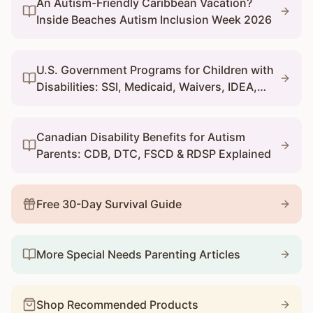
An Autism-Friendly Caribbean Vacation?
Inside Beaches Autism Inclusion Week 2026
U.S. Government Programs for Children with
Disabilities: SSI, Medicaid, Waivers, IDEA,
and 504
Canadian Disability Benefits for Autism
Parents: CDB, DTC, FSCD & RDSP Explained
Free 30-Day Survival Guide
More Special Needs Parenting Articles
Shop Recommended Products