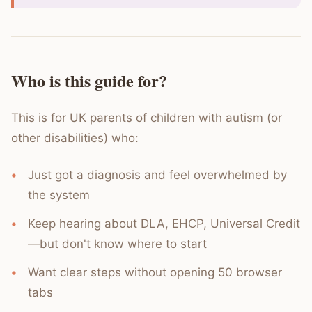
Who is this guide for?
This is for UK parents of children with autism (or
other disabilities) who:
Just got a diagnosis and feel overwhelmed by
the system
Keep hearing about DLA, EHCP, Universal Credit
—but don't know where to start
Want clear steps without opening 50 browser
tabs