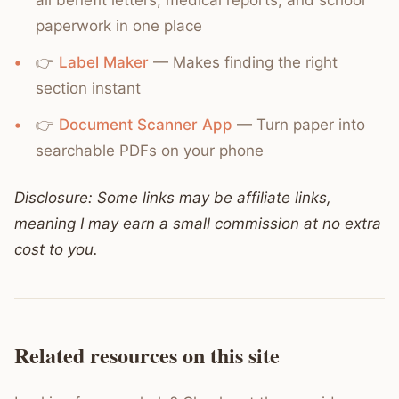
all benefit letters, medical reports, and school
paperwork in one place
👉
Label Maker
— Makes finding the right
section instant
👉
Document Scanner App
— Turn paper into
searchable PDFs on your phone
Disclosure: Some links may be affiliate links,
meaning I may earn a small commission at no extra
cost to you.
Related resources on this site