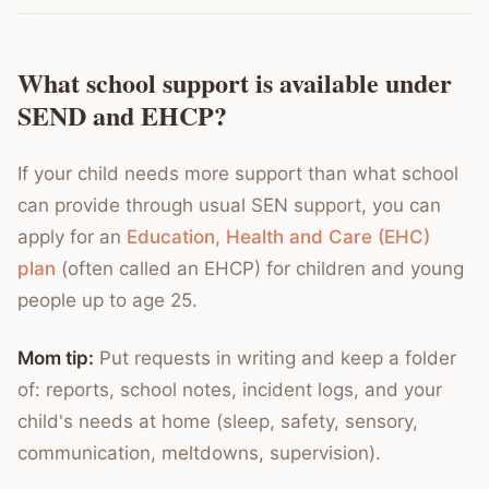
What school support is available under
SEND and EHCP?
If your child needs more support than what school
can provide through usual SEN support, you can
apply for an
Education, Health and Care (EHC)
plan
(often called an EHCP) for children and young
people up to age 25.
Mom tip:
Put requests in writing and keep a folder
of: reports, school notes, incident logs, and your
child's needs at home (sleep, safety, sensory,
communication, meltdowns, supervision).