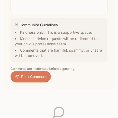
💛 Community Guidelines
Kindness only. This is a supportive space.
Medical advice requests will be redirected to
your child's professional team.
Comments that are harmful, spammy, or unsafe
will be removed.
Comments are moderated before appearing.
Post Comment