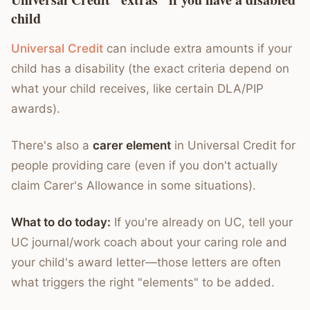
child
Universal Credit
can include extra amounts if your
child has a disability (the exact criteria depend on
what your child receives, like certain DLA/PIP
awards).
There's also a
carer element
in Universal Credit for
people providing care (even if you don't actually
claim Carer's Allowance in some situations).
What to do today:
If you're already on UC, tell your
UC journal/work coach about your caring role and
your child's award letter—those letters are often
what triggers the right "elements" to be added.