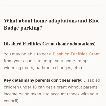
What about home adaptations and Blue
Badge parking?
Disabled Facilities Grant (home adaptations)
You may be able to get a
Disabled Facilities Grant
from your council to adapt your home (ramps,
widening doors, bathroom changes, etc.).
Key detail many parents don't hear early:
Disabled
children under 18 can get a grant without parents'
income being taken into account (check with your
council).