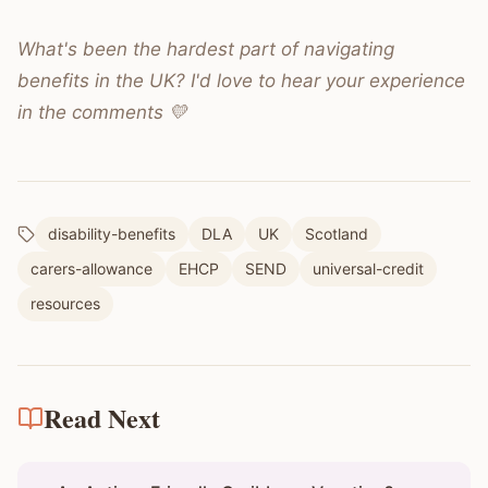
What's been the hardest part of navigating
benefits in the UK? I'd love to hear your experience
in the comments 💛
disability-benefits
DLA
UK
Scotland
carers-allowance
EHCP
SEND
universal-credit
resources
Read Next