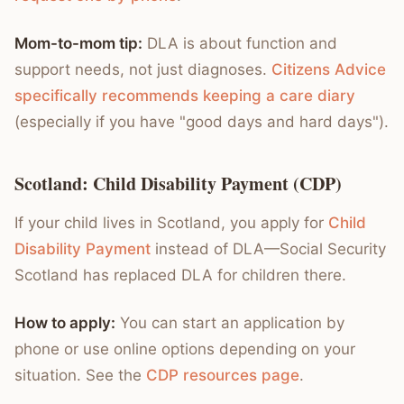
Mom-to-mom tip:
DLA is about function and
support needs, not just diagnoses.
Citizens Advice
specifically recommends keeping a care diary
(especially if you have "good days and hard days").
Scotland: Child Disability Payment (CDP)
If your child lives in Scotland, you apply for
Child
Disability Payment
instead of DLA—Social Security
Scotland has replaced DLA for children there.
How to apply:
You can start an application by
phone or use online options depending on your
situation. See the
CDP resources page
.