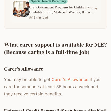
Special Needs Parenting
U.S. Government Programs for Children with
Disabilities: SSI, Medicaid, Waivers, IDEA,
and 504
12
min read
What carer support is available for ME?
(Because caring is a full-time job)
Carer's Allowance
You may be able to get
Carer's Allowance
if you
care for someone at least 35 hours a week and
they receive certain benefits.
Universal Credit "extras" if you have a disabled