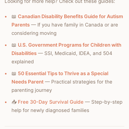
Looking for more help? Check out these guides:
📖
Canadian Disability Benefits Guide for Autism
Parents
— If you have family in Canada or are
considering moving
📖
U.S. Government Programs for Children with
Disabilities
— SSI, Medicaid, IDEA, and 504
explained
📖
50 Essential Tips to Thrive as a Special
Needs Parent
— Practical strategies for the
parenting journey
📥
Free 30-Day Survival Guide
— Step-by-step
help for newly diagnosed families