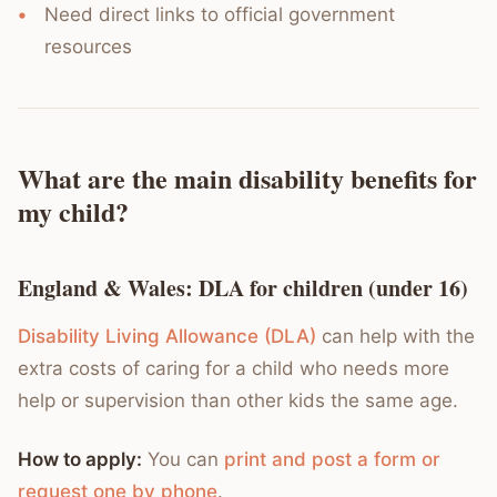
Need direct links to official government
resources
What are the main disability benefits for
my child?
England & Wales: DLA for children (under 16)
Disability Living Allowance (DLA)
can help with the
extra costs of caring for a child who needs more
help or supervision than other kids the same age.
How to apply:
You can
print and post a form or
request one by phone
.