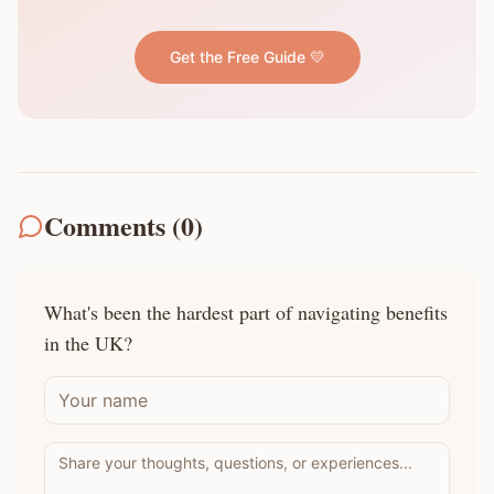
Get the Free Guide 💛
Comments (
0
)
What's been the hardest part of navigating benefits
in the UK?