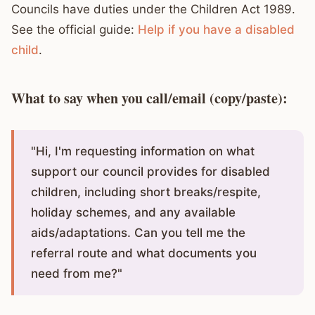
Councils have duties under the Children Act 1989.
See the official guide:
Help if you have a disabled
child
.
What to say when you call/email (copy/paste):
"Hi, I'm requesting information on what
support our council provides for disabled
children, including short breaks/respite,
holiday schemes, and any available
aids/adaptations. Can you tell me the
referral route and what documents you
need from me?"