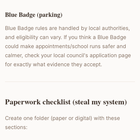
Blue Badge (parking)
Blue Badge rules are handled by local authorities,
and eligibility can vary. If you think a Blue Badge
could make appointments/school runs safer and
calmer, check your local council's application page
for exactly what evidence they accept.
Paperwork checklist (steal my system)
Create one folder (paper or digital) with these
sections: