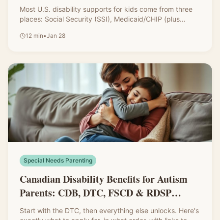
IDEA, and 504
Most U.S. disability supports for kids come from three
places: Social Security (SSI), Medicaid/CHIP (plus
waivers), and school-based services through IDEA and
12
min
•
Jan 28
504. Here's a clear, parent-friendly breakdown with
links to every resource.
Special Needs Parenting
Canadian Disability Benefits for Autism
Parents: CDB, DTC, FSCD & RDSP
Explained
Start with the DTC, then everything else unlocks. Here's