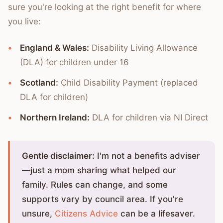
sure you're looking at the right benefit for where
you live:
England & Wales:
Disability Living Allowance
(DLA) for children under 16
Scotland:
Child Disability Payment (replaced
DLA for children)
Northern Ireland:
DLA for children via NI Direct
Gentle disclaimer:
I'm not a benefits adviser
—just a mom sharing what helped our
family. Rules can change, and some
supports vary by council area. If you're
unsure,
Citizens Advice
can be a lifesaver.