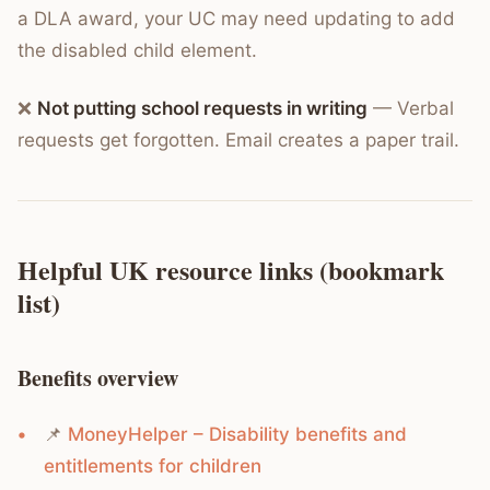
a DLA award, your UC may need updating to add
the disabled child element.
❌
Not putting school requests in writing
— Verbal
requests get forgotten. Email creates a paper trail.
Helpful UK resource links (bookmark
list)
Benefits overview
📌
MoneyHelper – Disability benefits and
entitlements for children