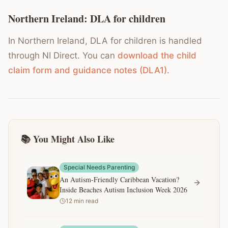
Northern Ireland: DLA for children
In Northern Ireland, DLA for children is handled
through NI Direct. You can
download the child
claim form and guidance notes (DLA1)
.
📚 You Might Also Like
Special Needs Parenting
An Autism-Friendly Caribbean Vacation?
Inside Beaches Autism Inclusion Week 2026
12
min read