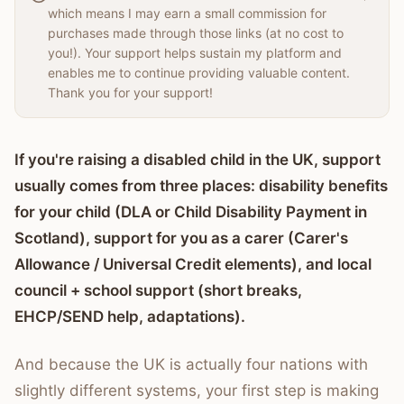
which means I may earn a small commission for
purchases made through those links (at no cost to
you!). Your support helps sustain my platform and
enables me to continue providing valuable content.
Thank you for your support!
If you're raising a disabled child in the UK, support
usually comes from three places: disability benefits
for your child (DLA or Child Disability Payment in
Scotland), support for you as a carer (Carer's
Allowance / Universal Credit elements), and local
council + school support (short breaks,
EHCP/SEND help, adaptations).
And because the UK is actually four nations with
slightly different systems, your first step is making