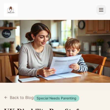
Back to Blog
Special Needs Parenting