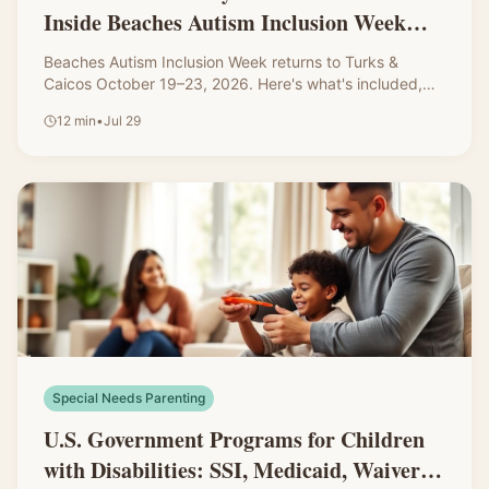
Inside Beaches Autism Inclusion Week
2026
Beaches Autism Inclusion Week returns to Turks &
Caicos October 19–23, 2026. Here's what's included,
how registration works, the questions I'd ask before
12
min
•
Jul 29
booking, and how to prepare your autistic child for the
trip.
Special Needs Parenting
U.S. Government Programs for Children
with Disabilities: SSI, Medicaid, Waivers,