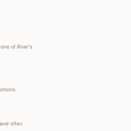
one of River's
otions.
 and often