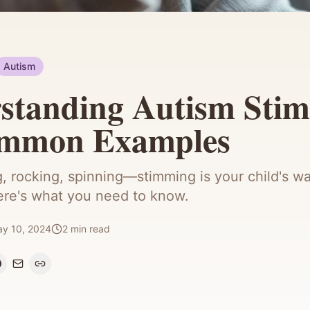
Autism
standing Autism Sti
ommon Examples
, rocking, spinning—stimming is your child's wa
ere's what you need to know.
y 10, 2024
2
min read