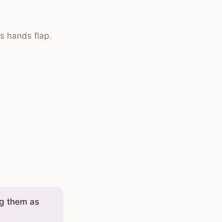
s hands flap.
ng them as