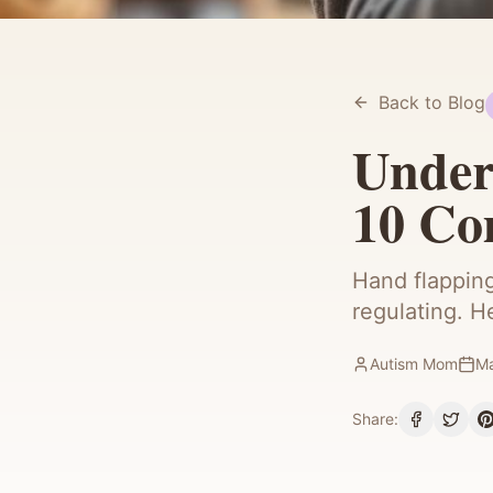
Back to Blog
Under
10 C
Hand flapping
regulating. H
Autism Mom
Ma
Share: