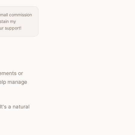
small commission
ustain my
ur support!
vements or
 help manage
It's a natural