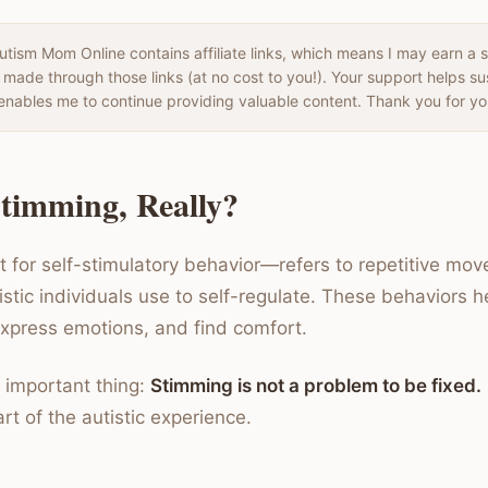
tism Mom Online contains affiliate links, which means I may earn a 
 made through those links (at no cost to you!). Your support helps s
enables me to continue providing valuable content. Thank you for yo
timming, Really?
for self-stimulatory behavior—refers to repetitive mo
istic individuals use to self-regulate. These behaviors
express emotions, and find comfort.
 important thing:
Stimming is not a problem to be fixed.
rt of the autistic experience.