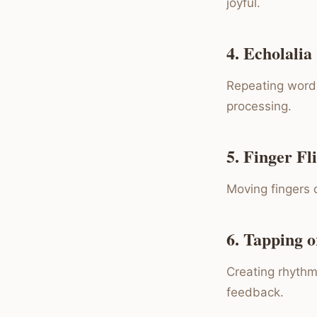
joyful.
4. Echolalia
Repeating words
processing.
5. Finger Fl
Moving fingers q
6. Tapping 
Creating rhythm
feedback.