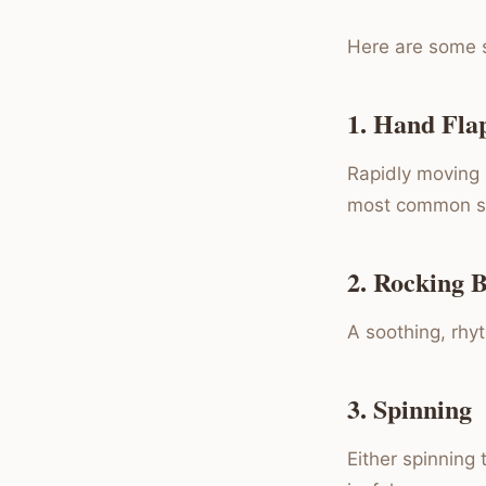
Here are some s
1. Hand Fla
Rapidly moving h
most common s
2. Rocking 
A soothing, rhy
3. Spinning
Either spinning