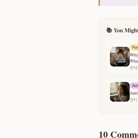
📚 You Might
Par
Why 
What
12
Au
Auti
11
10 Commo