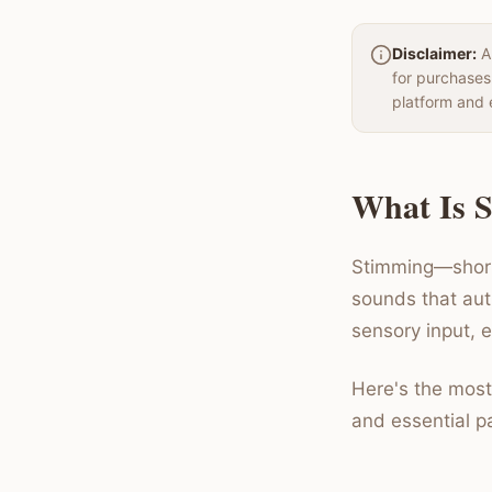
Disclaimer:
Au
for purchases
platform and 
What Is S
Stimming—short 
sounds that aut
sensory input, 
Here's the most
and essential pa