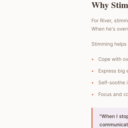
Why Stim
For River, stim
When he's over
Stimming helps a
Cope with ov
Express big e
Self-soothe i
Focus and c
"When I stop
communicati