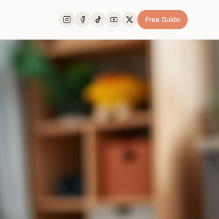
Free Guide