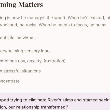
ming Matters
ming is how he manages the world. When he's excited, hi
whelmed, he rocks. When he needs to focus, he hums.
utistic individuals:
erwhelming sensory input
motions (joy, anxiety, frustration)
n stressful situations
oncentrate
ped trying to eliminate River's stims and started seei
on, our relationship transformed."