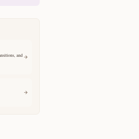
sitions, and