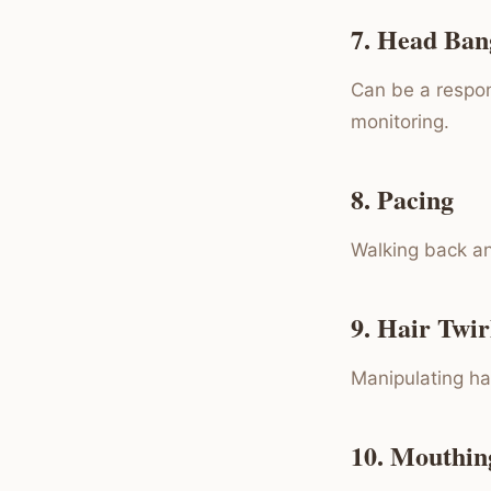
7. Head Ban
Can be a respon
monitoring.
8. Pacing
Walking back an
9. Hair Twir
Manipulating hai
10. Mouthin