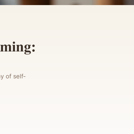
mming:
y of self-