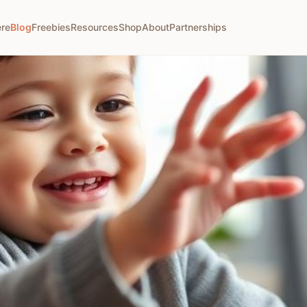
ere
Blog
Freebies
Resources
Shop
About
Partnerships