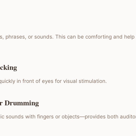
, phrases, or sounds. This can be comforting and help
icking
uickly in front of eyes for visual stimulation.
or Drumming
ic sounds with fingers or objects—provides both auditor