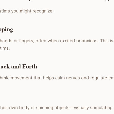
tims you might recognize:
pping
ands or fingers, often when excited or anxious. This is 
tims.
Back and Forth
thmic movement that helps calm nerves and regulate em
 their own body or spinning objects—visually stimulating