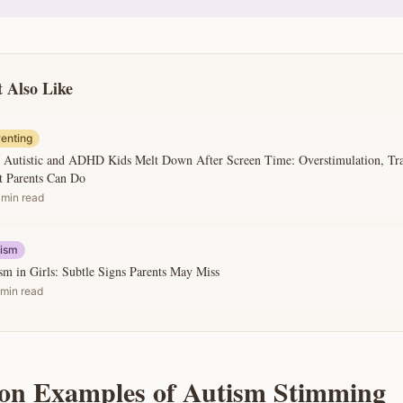
 Also Like
enting
Autistic and ADHD Kids Melt Down After Screen Time: Overstimulation, Tran
 Parents Can Do
min read
tism
sm in Girls: Subtle Signs Parents May Miss
min read
n Examples of Autism Stimming