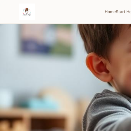
Home
Start H