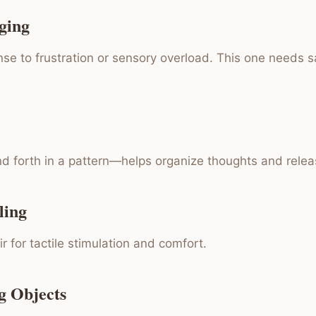
ging
se to frustration or sensory overload. This one needs s
d forth in a pattern—helps organize thoughts and relea
ling
r for tactile stimulation and comfort.
g Objects