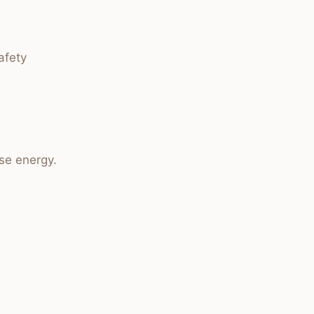
afety
se energy.