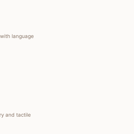
 with language
y and tactile