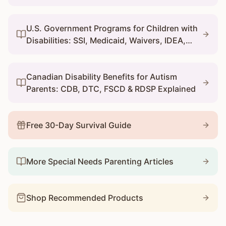
U.S. Government Programs for Children with
Disabilities: SSI, Medicaid, Waivers, IDEA,
and 504
Canadian Disability Benefits for Autism
Parents: CDB, DTC, FSCD & RDSP Explained
Free 30-Day Survival Guide
More Special Needs Parenting Articles
Shop Recommended Products