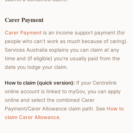
Carer Payment
Carer Payment
is an income support payment (for
people who can't work as much because of caring).
Services Australia explains you can claim at any
time and (if eligible) you're usually paid from the
date you lodge your claim.
How to claim (quick version):
If your Centrelink
online account is linked to myGov, you can apply
online and select the combined Carer
Payment/Carer Allowance claim path. See
How to
claim Carer Allowance
.