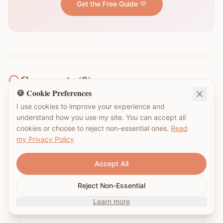
Get the Free Guide 💛
Comments (
0
)
🍪 Cookie Preferences
I use cookies to improve your experience and
understand how you use my site. You can accept all
What's been your experience navigating NDIS or
cookies or choose to reject non-essential ones.
Read
Centrelink in Australia?
my Privacy Policy
Accept All
Reject Non-Essential
Learn more