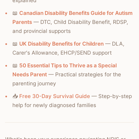
explained
📖
Canadian Disability Benefits Guide for Autism
Parents
— DTC, Child Disability Benefit, RDSP,
and provincial supports
📖
UK Disability Benefits for Children
— DLA,
Carer's Allowance, EHCP/SEND support
📖
50 Essential Tips to Thrive as a Special
Needs Parent
— Practical strategies for the
parenting journey
📥
Free 30-Day Survival Guide
— Step-by-step
help for newly diagnosed families