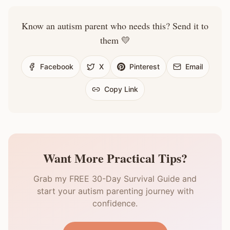
Know an autism parent who needs this? Send it to
them 💛
Facebook
X
Pinterest
Email
Copy Link
Want More Practical Tips?
Grab my FREE 30-Day Survival Guide and
start your autism parenting journey with
confidence.