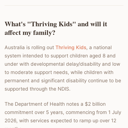
What's "Thriving Kids" and will it
affect my family?
Australia is rolling out
Thriving Kids
, a national
system intended to support children aged 8 and
under with developmental delay/disability and low
to moderate support needs, while children with
permanent and significant disability continue to be
supported through the NDIS.
The Department of Health notes a $2 billion
commitment over 5 years, commencing from 1 July
2026, with services expected to ramp up over 12