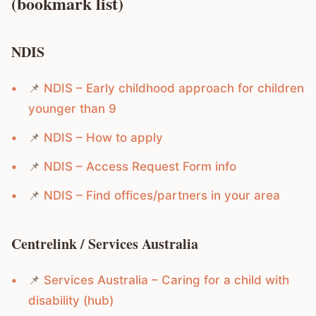
(bookmark list)
NDIS
📌
NDIS – Early childhood approach for children
younger than 9
📌
NDIS – How to apply
📌
NDIS – Access Request Form info
📌
NDIS – Find offices/partners in your area
Centrelink / Services Australia
📌
Services Australia – Caring for a child with
disability (hub)