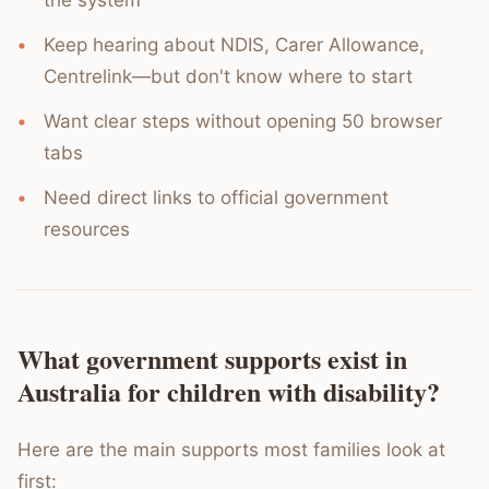
the system
Keep hearing about NDIS, Carer Allowance,
Centrelink—but don't know where to start
Want clear steps without opening 50 browser
tabs
Need direct links to official government
resources
What government supports exist in
Australia for children with disability?
Here are the main supports most families look at
first: