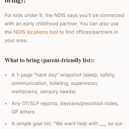
For kids under 9, the NDIS says you'll be connected
with an early childhood partner. You can also use
the
NDIS locations tool
to find offices/partners in
your area.
What to bring (parent-friendly list):
A 1-page "hard day" snapshot (sleep, safety,
communication, toileting, supervision,
meltdowns, sensory needs)
Any OT/SLP reports, daycare/preschool notes,
GP letters
A simple goal list: "We want help with ___ so our