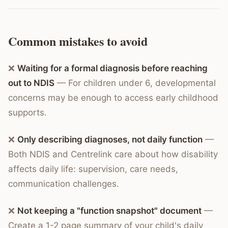
Common mistakes to avoid
❌
Waiting for a formal diagnosis before reaching
out to NDIS
— For children under 6, developmental
concerns may be enough to access early childhood
supports.
❌
Only describing diagnoses, not daily function
—
Both NDIS and Centrelink care about how disability
affects daily life: supervision, care needs,
communication challenges.
❌
Not keeping a "function snapshot" document
—
Create a 1-2 page summary of your child's daily