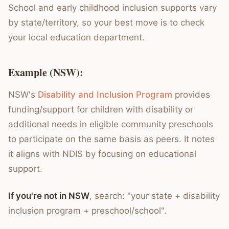
School and early childhood inclusion supports vary
by state/territory, so your best move is to check
your local education department.
Example (NSW):
NSW's
Disability and Inclusion Program
provides
funding/support for children with disability or
additional needs in eligible community preschools
to participate on the same basis as peers. It notes
it aligns with NDIS by focusing on educational
support.
If you're not in NSW
, search: "your state + disability
inclusion program + preschool/school".