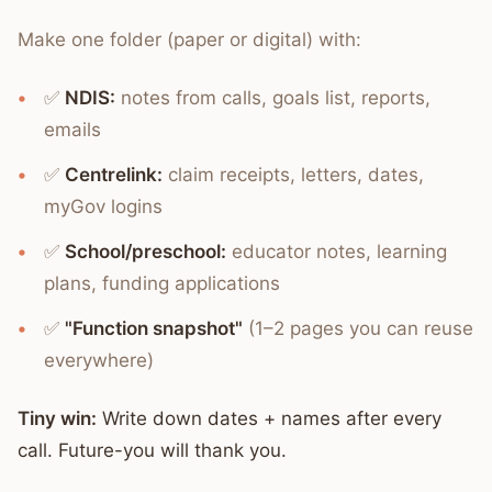
Make one folder (paper or digital) with:
✅
NDIS:
notes from calls, goals list, reports,
emails
✅
Centrelink:
claim receipts, letters, dates,
myGov logins
✅
School/preschool:
educator notes, learning
plans, funding applications
✅
"Function snapshot"
(1–2 pages you can reuse
everywhere)
Tiny win:
Write down dates + names after every
call. Future-you will thank you.