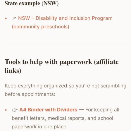
State example (NSW)
📌
NSW – Disability and Inclusion Program
(community preschools)
Tools to help with paperwork (affiliate
links)
Keep everything organized so you're not scrambling
before appointments:
👉
A4 Binder with Dividers
— For keeping all
benefit letters, medical reports, and school
paperwork in one place