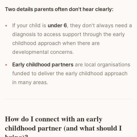
Two details parents often don't hear clearly:
If your child is
under 6
, they don't always need a
diagnosis to access support through the early
childhood approach when there are
developmental concerns.
Early childhood partners
are local organisations
funded to deliver the early childhood approach
in many areas.
How do I connect with an early
childhood partner (and what should I
bring)?