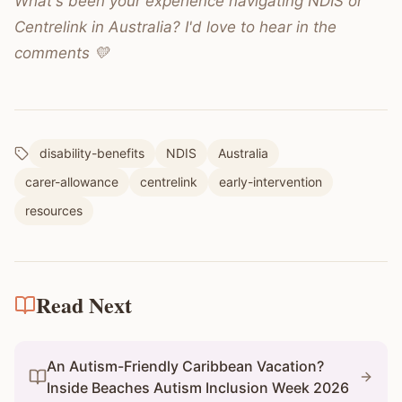
What's been your experience navigating NDIS or
Centrelink in Australia? I'd love to hear in the
comments 💛
disability-benefits
NDIS
Australia
carer-allowance
centrelink
early-intervention
resources
Read Next
An Autism-Friendly Caribbean Vacation?
Inside Beaches Autism Inclusion Week 2026