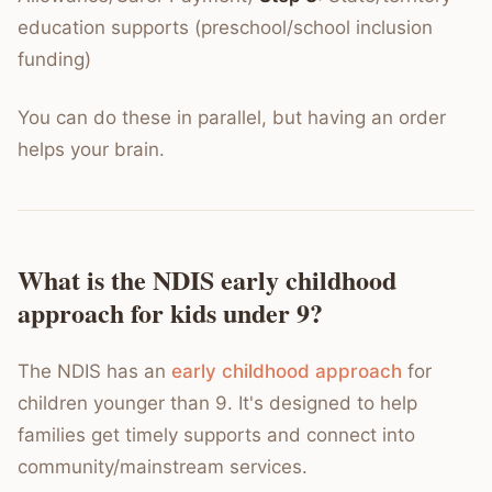
education supports (preschool/school inclusion
funding)
You can do these in parallel, but having an order
helps your brain.
What is the NDIS early childhood
approach for kids under 9?
The NDIS has an
early childhood approach
for
children younger than 9. It's designed to help
families get timely supports and connect into
community/mainstream services.