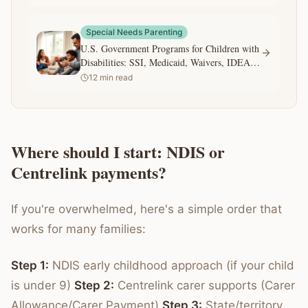
Special Needs Parenting
U.S. Government Programs for Children with
Disabilities: SSI, Medicaid, Waivers, IDEA,
and 504
12
min read
Where should I start: NDIS or
Centrelink payments?
If you're overwhelmed, here's a simple order that
works for many families:
Step 1:
NDIS early childhood approach (if your child
is under 9)
Step 2:
Centrelink carer supports (Carer
Allowance/Carer Payment)
Step 3:
State/territory