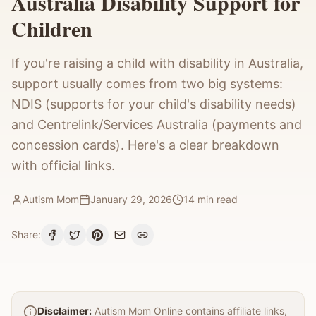
Australia Disability Support for
Children
If you're raising a child with disability in Australia,
support usually comes from two big systems:
NDIS (supports for your child's disability needs)
and Centrelink/Services Australia (payments and
concession cards). Here's a clear breakdown
with official links.
Autism Mom
January 29, 2026
14
min read
Share:
Disclaimer:
Autism Mom Online contains affiliate links,