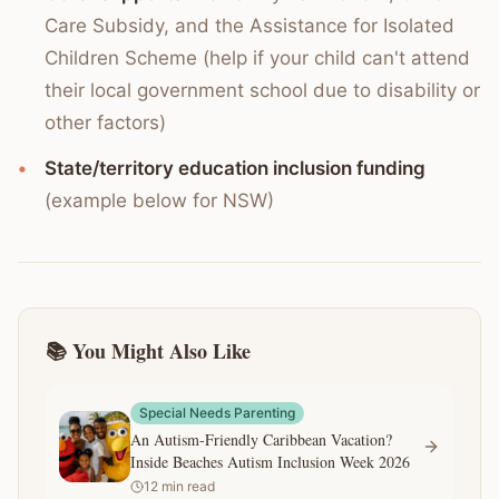
Care Subsidy, and the Assistance for Isolated
Children Scheme (help if your child can't attend
their local government school due to disability or
other factors)
State/territory education inclusion funding
(example below for NSW)
📚 You Might Also Like
Special Needs Parenting
An Autism-Friendly Caribbean Vacation?
Inside Beaches Autism Inclusion Week 2026
12
min read