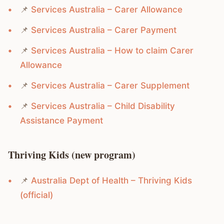
📌
Services Australia – Carer Allowance
📌
Services Australia – Carer Payment
📌
Services Australia – How to claim Carer
Allowance
📌
Services Australia – Carer Supplement
📌
Services Australia – Child Disability
Assistance Payment
Thriving Kids (new program)
📌
Australia Dept of Health – Thriving Kids
(official)