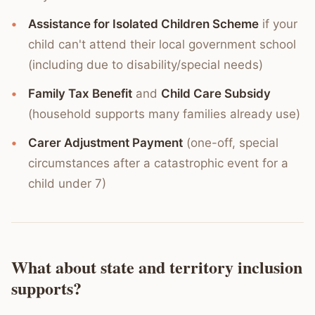
Assistance for Isolated Children Scheme
if your
child can't attend their local government school
(including due to disability/special needs)
Family Tax Benefit
and
Child Care Subsidy
(household supports many families already use)
Carer Adjustment Payment
(one-off, special
circumstances after a catastrophic event for a
child under 7)
What about state and territory inclusion
supports?