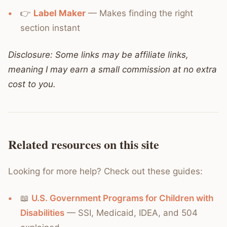
👉
Label Maker
— Makes finding the right
section instant
Disclosure: Some links may be affiliate links,
meaning I may earn a small commission at no extra
cost to you.
Related resources on this site
Looking for more help? Check out these guides:
📖
U.S. Government Programs for Children with
Disabilities
— SSI, Medicaid, IDEA, and 504