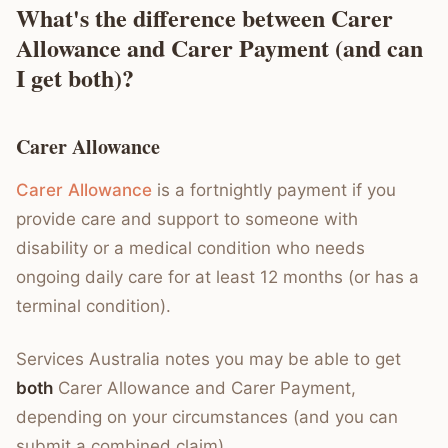
What's the difference between Carer
Allowance and Carer Payment (and can
I get both)?
Carer Allowance
Carer Allowance
is a fortnightly payment if you
provide care and support to someone with
disability or a medical condition who needs
ongoing daily care for at least 12 months (or has a
terminal condition).
Services Australia notes you may be able to get
both
Carer Allowance and Carer Payment,
depending on your circumstances (and you can
submit a combined claim).