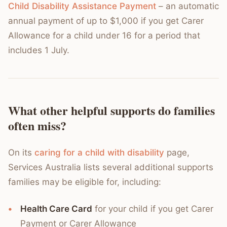
Child Disability Assistance Payment
– an automatic
annual payment of up to $1,000 if you get Carer
Allowance for a child under 16 for a period that
includes 1 July.
What other helpful supports do families
often miss?
On its
caring for a child with disability
page,
Services Australia lists several additional supports
families may be eligible for, including:
Health Care Card
for your child if you get Carer
Payment or Carer Allowance