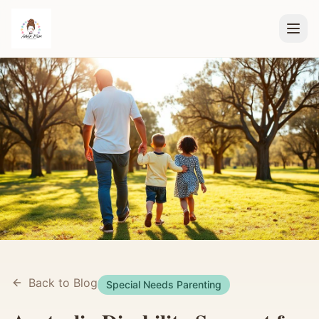
Back to Blog
Special Needs Parenting