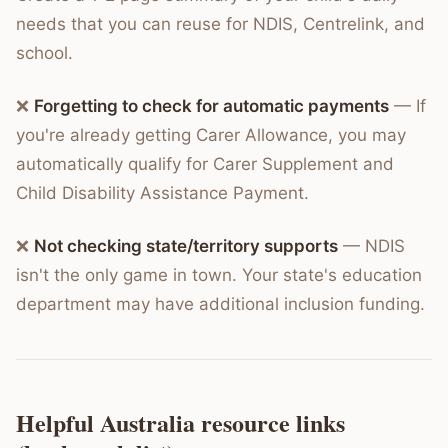
needs that you can reuse for NDIS, Centrelink, and
school.
❌
Forgetting to check for automatic payments
— If
you're already getting Carer Allowance, you may
automatically qualify for Carer Supplement and
Child Disability Assistance Payment.
❌
Not checking state/territory supports
— NDIS
isn't the only game in town. Your state's education
department may have additional inclusion funding.
Helpful Australia resource links