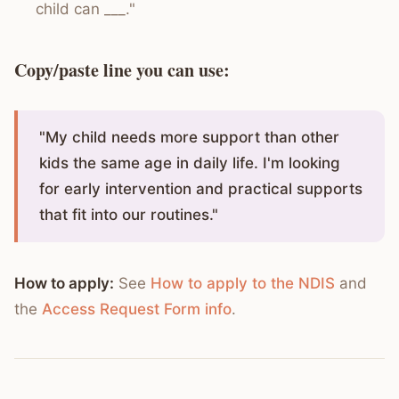
child can ___."
Copy/paste line you can use:
"My child needs more support than other
kids the same age in daily life. I'm looking
for early intervention and practical supports
that fit into our routines."
How to apply:
See
How to apply to the NDIS
and
the
Access Request Form info
.