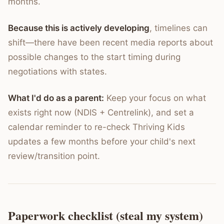
months.
Because this is actively developing
, timelines can
shift—there have been recent media reports about
possible changes to the start timing during
negotiations with states.
What I'd do as a parent:
Keep your focus on what
exists right now (NDIS + Centrelink), and set a
calendar reminder to re-check Thriving Kids
updates a few months before your child's next
review/transition point.
Paperwork checklist (steal my system)