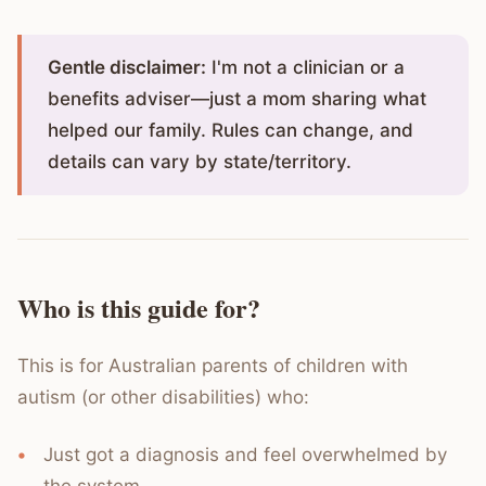
Gentle disclaimer:
I'm not a clinician or a
benefits adviser—just a mom sharing what
helped our family. Rules can change, and
details can vary by state/territory.
Who is this guide for?
This is for Australian parents of children with
autism (or other disabilities) who:
Just got a diagnosis and feel overwhelmed by