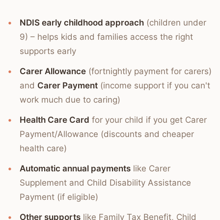
NDIS early childhood approach
(children under
9) – helps kids and families access the right
supports early
Carer Allowance
(fortnightly payment for carers)
and
Carer Payment
(income support if you can't
work much due to caring)
Health Care Card
for your child if you get Carer
Payment/Allowance (discounts and cheaper
health care)
Automatic annual payments
like Carer
Supplement and Child Disability Assistance
Payment (if eligible)
Other supports
like Family Tax Benefit, Child