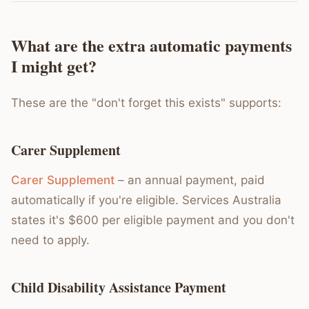
What are the extra automatic payments
I might get?
These are the "don't forget this exists" supports:
Carer Supplement
Carer Supplement
– an annual payment, paid
automatically if you're eligible. Services Australia
states it's $600 per eligible payment and you don't
need to apply.
Child Disability Assistance Payment