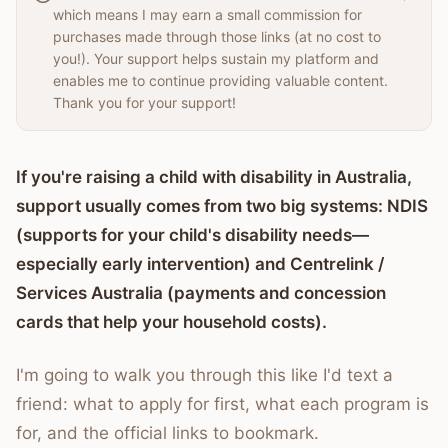
which means I may earn a small commission for
purchases made through those links (at no cost to
you!). Your support helps sustain my platform and
enables me to continue providing valuable content.
Thank you for your support!
If you're raising a child with disability in Australia,
support usually comes from two big systems: NDIS
(supports for your child's disability needs—
especially early intervention) and Centrelink /
Services Australia (payments and concession
cards that help your household costs).
I'm going to walk you through this like I'd text a
friend: what to apply for first, what each program is
for, and the official links to bookmark.