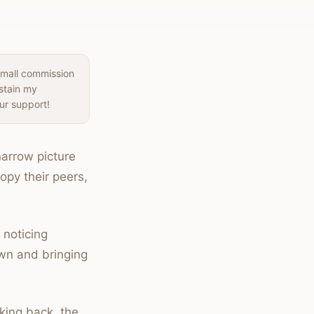
small commission
ustain my
ur support!
narrow picture
opy their peers,
 noticing
own and bringing
king back, the