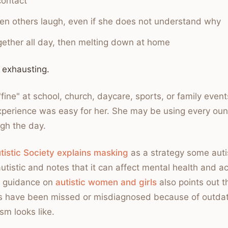
contact
n others laugh, even if she does not understand why
ogether all day, then melting down at home
 exhausting.
"fine" at school, church, daycare, sports, or family even
perience was easy for her. She may be using every oun
ugh the day.
tistic Society explains masking
as a strategy some auti
utistic and notes that it can affect mental health and a
r guidance on
autistic women and girls
also points out 
s have been missed or misdiagnosed because of outda
sm looks like.