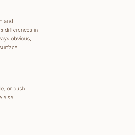
on and
es differences in
lways obvious,
surface.
de, or push
e else.