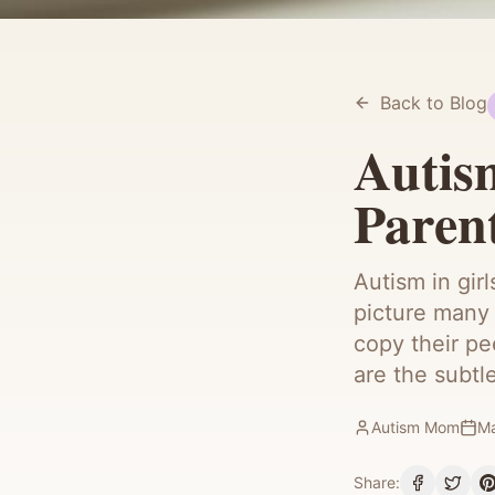
Back to Blog
Autism
Paren
Autism in gir
picture many 
copy their pe
are the subtl
Autism Mom
Ma
Share: