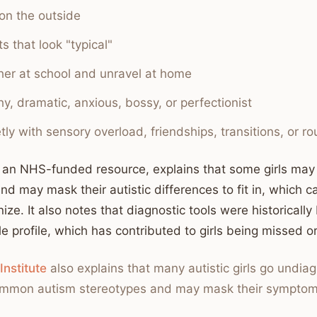
on the outside
s that look "typical"
ther at school and unravel at home
y, dramatic, anxious, bossy, or perfectionist
tly with sensory overload, friendships, transitions, or ro
, an NHS-funded resource, explains that some girls ma
and may mask their autistic differences to fit in, which
ize. It also notes that diagnostic tools were historical
le profile, which has contributed to girls being missed 
Institute
also explains that many autistic girls go undi
 common autism stereotypes and may mask their symptom