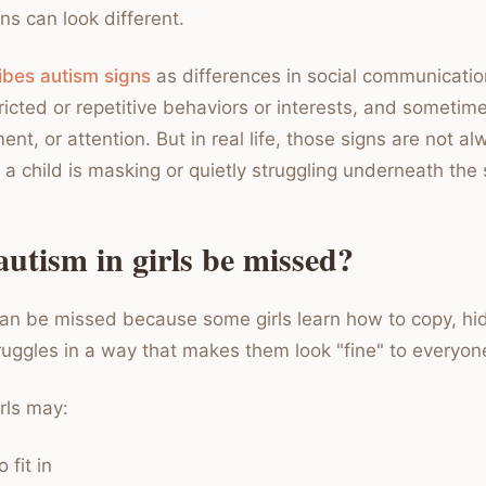
ns can look different.
bes autism signs
as differences in social communicati
tricted or repetitive behaviors or interests, and sometim
nt, or attention. But in real life, those signs are not a
a child is masking or quietly struggling underneath the 
utism in girls be missed?
 can be missed because some girls learn how to copy, hi
truggles in a way that makes them look "fine" to everyon
rls may:
 fit in