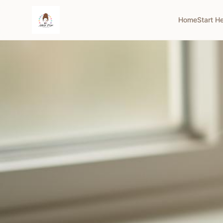
Home
Start H