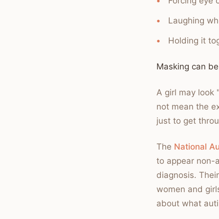
Forcing eye 
Laughing whe
Holding it t
Masking can be
A girl may look 
not mean the ex
just to get thro
The
National Au
to appear non-a
diagnosis. Thei
women and girl
about what auti