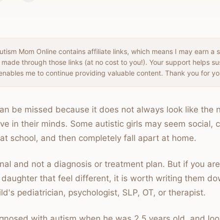
tism Mom Online contains affiliate links, which means I may earn a 
 made through those links (at no cost to you!). Your support helps s
enables me to continue providing valuable content. Thank you for yo
 can be missed because it does not always look like the 
e in their minds. Some autistic girls may seem social, c
 at school, and then completely fall apart at home.
nal and not a diagnosis or treatment plan. But if you are
 daughter that feel different, it is worth writing them d
ld's pediatrician, psychologist, SLP, OT, or therapist.
nosed with autism when he was 2.5 years old, and loo