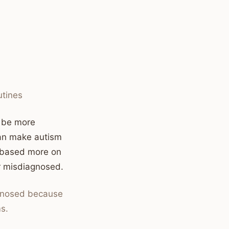
utines
y be more
 can make autism
ly based more on
or misdiagnosed.
agnosed because
s.