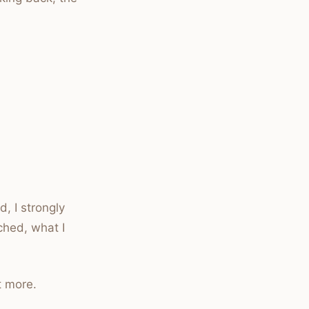
, I strongly
ched, what I
t more.