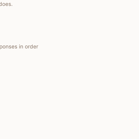
does.
sponses in order