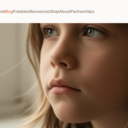
ere
Blog
Freebies
Resources
Shop
About
Partnerships