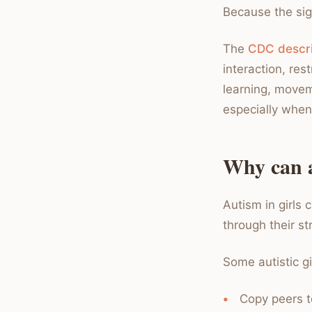
Because the sig
The
CDC descri
interaction, res
learning, moveme
especially when 
Why can a
Autism in girls
through their s
Some autistic gi
Copy peers to