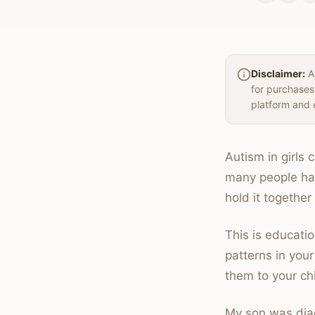
Disclaimer:
Au
for purchases
platform and 
Autism in girls
many people hav
hold it together
This is educatio
patterns in your
them to your chi
My son was diag