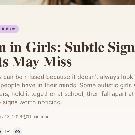
Autism
 in Girls: Subtle Sign
ts May Miss
ls can be missed because it doesn't always look 
people have in their minds. Some autistic girls 
ers, hold it together at school, then fall apart 
e signs worth noticing.
y 13, 2026
11
min read