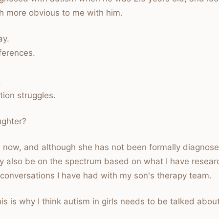
h more obvious to me with him.
ay.
ferences.
.
ion struggles.
ughter?
1 now, and although she has not been formally diagnosed
 also be on the spectrum based on what I have resear
 conversations I have had with my son's therapy team.
is is why I think autism in girls needs to be talked abou