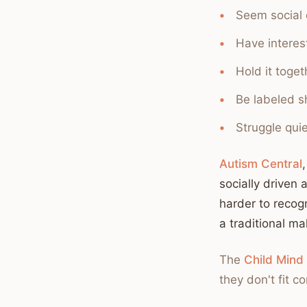
Seem social 
Have interest
Hold it toge
Be labeled sh
Struggle quie
Autism Central
socially driven 
harder to recogn
a traditional ma
The
Child Mind 
they don't fit