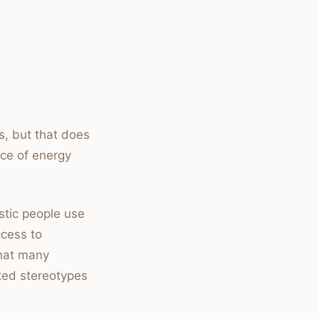
ts, but that does
ce of energy
stic people use
ccess to
that many
ted stereotypes