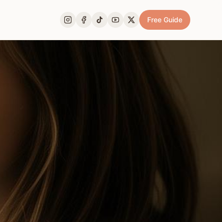
Free Guide