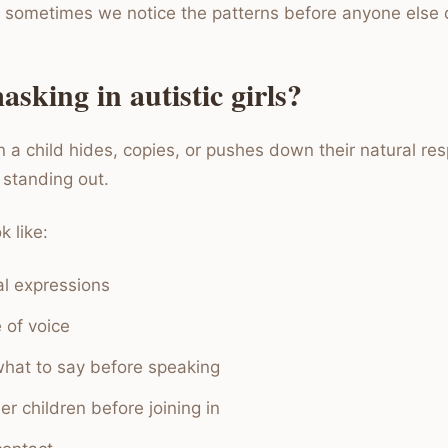
 sometimes we notice the patterns before anyone else 
sking in autistic girls?
 a child hides, copies, or pushes down their natural re
d standing out.
 like:
al expressions
 of voice
hat to say before speaking
r children before joining in