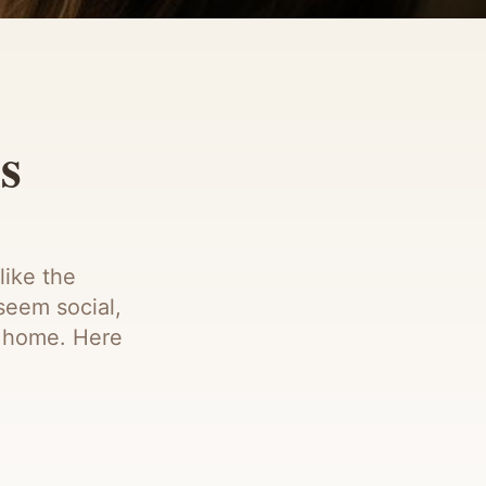
s
like the
seem social,
at home. Here