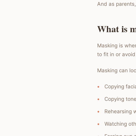
And as parents,
What is ma
Masking is when
to fit in or avoi
Masking can look
Copying faci
Copying tone
Rehearsing w
Watching othe