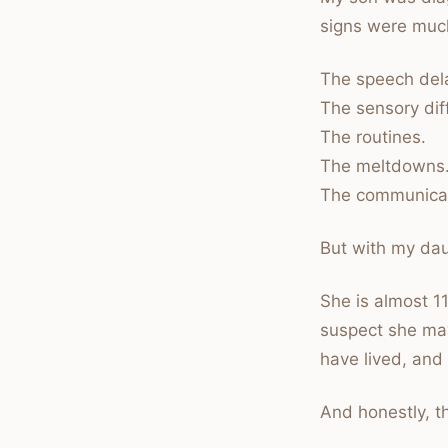
signs were muc
The speech del
The sensory dif
The routines.
The meltdowns
The communicat
But with my da
She is almost 1
suspect she may
have lived, and
And honestly, th